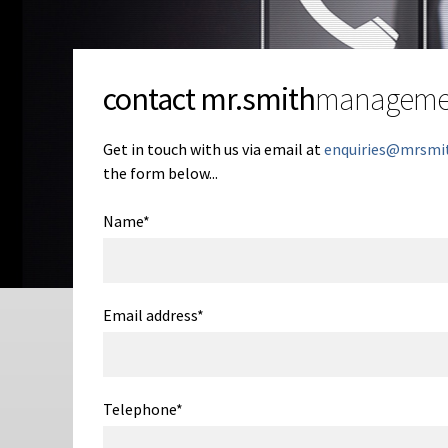
contact mr.smith
manageme
Get in touch with us via email at
enquiries@mrsmi
the form below...
Name
*
Email address
*
Telephone
*