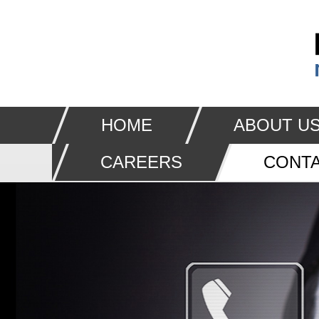
HOME
ABOUT U
CAREERS
CONTA