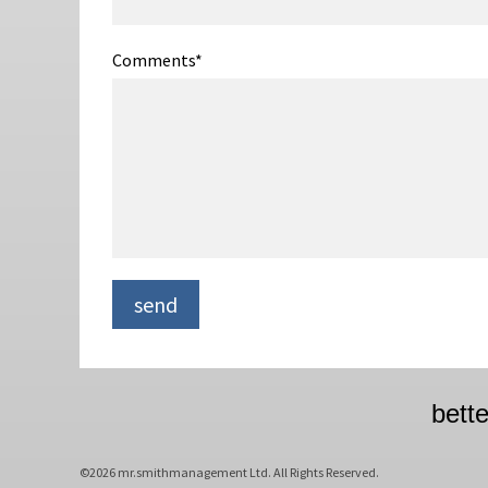
Comments
*
bett
©2026 mr.smithmanagement Ltd. All Rights Reserved.